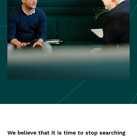
We believe that it is time to stop searching