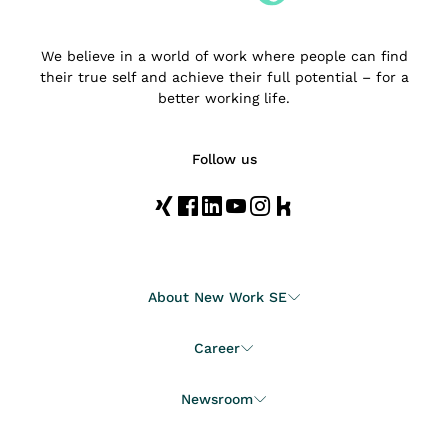
We believe in a world of work where people can find
their true self and achieve their full potential – for a
better working life.
Follow us
About New Work SE
Career
Newsroom