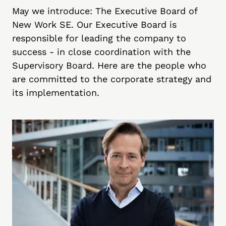
May we introduce: The Executive Board of
New Work SE. Our Executive Board is
responsible for leading the company to
success - in close coordination with the
Supervisory Board. Here are the people who
are committed to the corporate strategy and
its implementation.