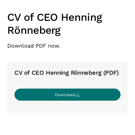
CV of CEO Henning
Rönneberg
Download PDF now.
CV of CEO Henning Rönneberg (PDF)
Download