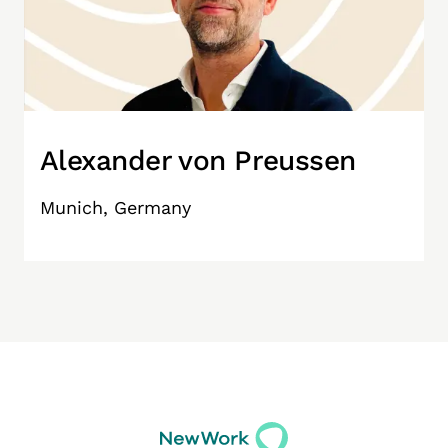
Alexander von Preussen
Munich, Germany