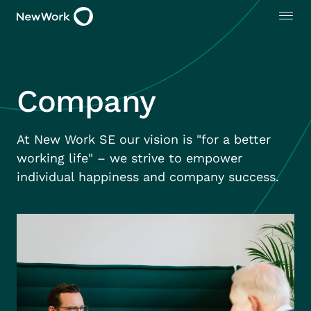
Company
At New Work SE our vision is "for a better
working life" – we strive to empower
individual happiness and company success.