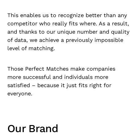
This enables us to recognize better than any
competitor who really fits where. As a result,
and thanks to our unique number and quality
of data, we achieve a previously impossible
level of matching.
Those Perfect Matches make companies
more successful and individuals more
satisfied – because it just fits right for
everyone.
Our Brand