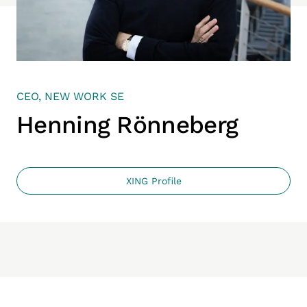
CEO, NEW WORK SE
Henning Rönneberg
XING Profile