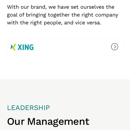
With our brand, we have set ourselves the
goal of bringing together the right company
with the right people, and vice versa.
LEADERSHIP
Our Management