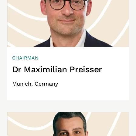
CHAIRMAN
Dr Maximilian Preisser
Munich, Germany