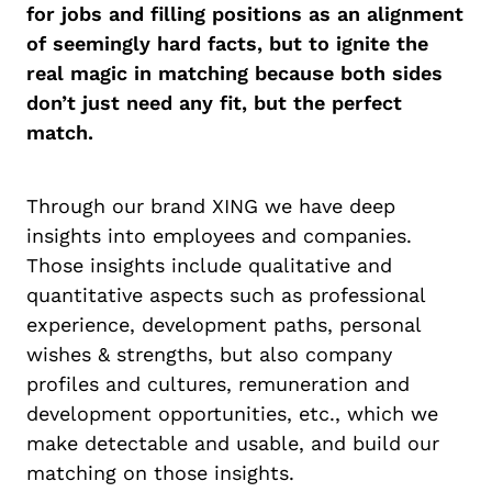
for jobs and filling positions as an alignment
of seemingly hard facts, but to ignite the
real magic in matching because both sides
don’t just need any fit, but the perfect
match.
Through our brand XING we have deep
insights into employees and companies.
Those insights include qualitative and
quantitative aspects such as professional
experience, development paths, personal
wishes & strengths, but also company
profiles and cultures, remuneration and
development opportunities, etc., which we
make detectable and usable, and build our
matching on those insights.