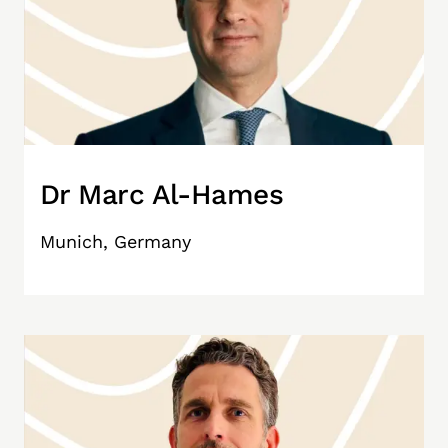
Dr Marc Al-Hames
Munich, Germany