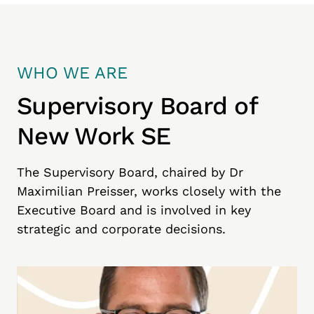
WHO WE ARE
Supervisory Board of
New Work SE
The Supervisory Board, chaired by Dr
Maximilian Preisser, works closely with the
Executive Board and is involved in key
strategic and corporate decisions.