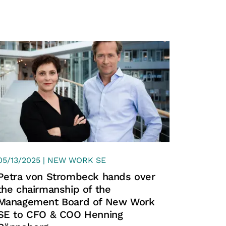
n 20,000 companies and
 just about the CV, but about the
tween the applicant and the right
XING
05/13/2025 | NEW WORK SE
Petra von Strombeck hands over
the chairmanship of the
Management Board of New Work
SE to CFO & COO Henning