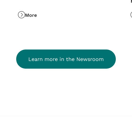
More
Learn more in the Newsroom