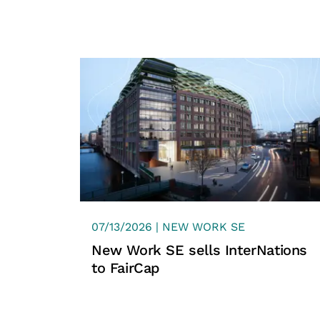
07/13/2026 | NEW WORK SE
New Work SE sells InterNations
to FairCap