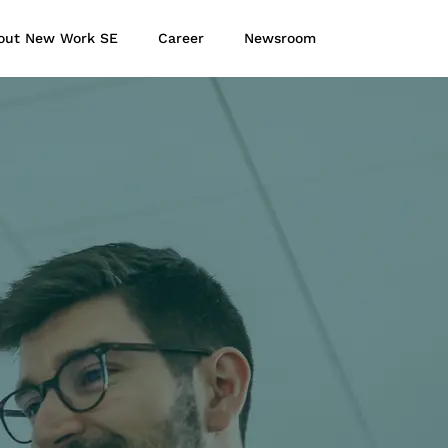
out New Work SE
Career
Newsroom