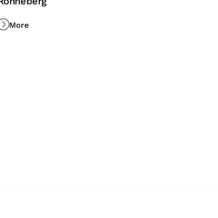
Rönneberg
More