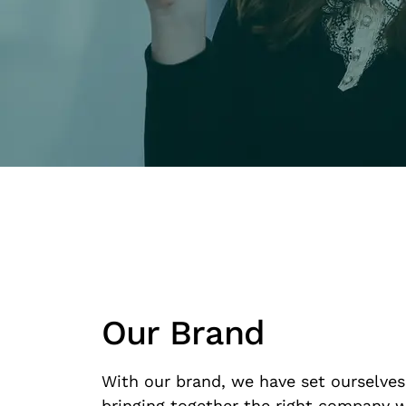
Our Brand
With our brand, we have set ourselves
bringing together the right company w