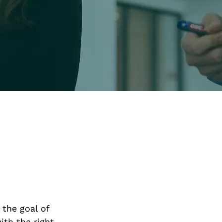
 the goal of
ith the right