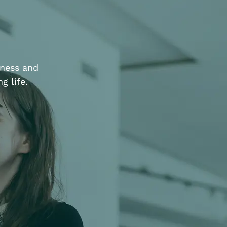
iness and
g life.