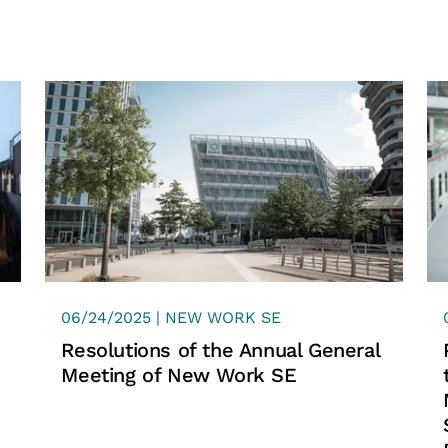
found by more tha
recruiters. It's not
"perfect match" be
company culture.
Start your career at 
06/24/2025 | NEW WORK SE
Resolutions of the Annual General
Meeting of New Work SE