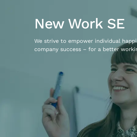
New Work SE
We strive to empower individual happ
company success – for a better workin