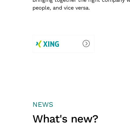
people, and vice versa.
NEWS
What's new?