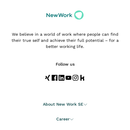
We believe in a world of work where people can find
their true self and achieve their full potential – for a
better working life.
Follow us
About New Work SE
Career