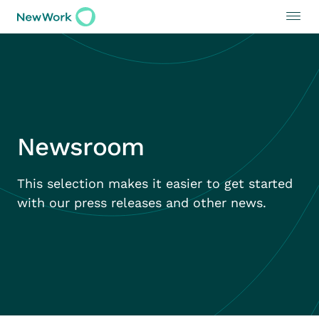
Newsroom
This selection makes it easier to get started
with our press releases and other news.