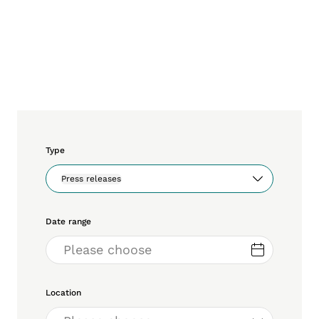
Type
Press releases
Date range
Location