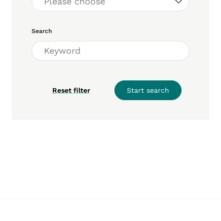
Search
Reset filter
Start search