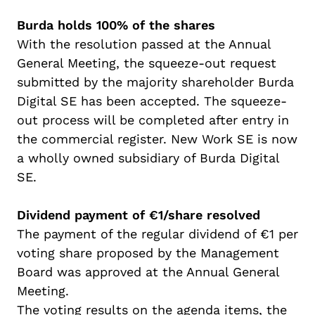
Burda holds 100% of the shares
With the resolution passed at the Annual
General Meeting, the squeeze-out request
submitted
by the majority
shareholder
Burda
Digital SE has been accepted. The squeeze-
out process will be completed after
entry in
the commercial register. New Work SE is now
a wholly owned subsidiary of Burda Digital
SE.
Dividend payment of €1/share resolved
The payment of the regular dividend of €1 per
voting share proposed by the Management
Board was approved at the Annual General
Meeting.
The voting results on the agenda items, the