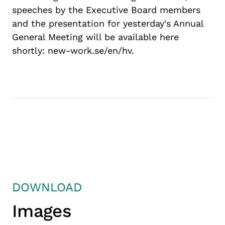
speech
es
by the Executive Board
members
and the presentation for
yesterday
's Annual
General Meeting will be available here
shortly: new-work.se/
en
/hv.
DOWNLOAD
Images