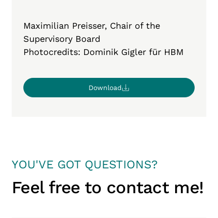
Maximilian Preisser,
Chair
of
the
Supervisory
Board
Ph
otocredits: Dominik Gigler für HBM
Download
YOU'VE GOT QUESTIONS?
Feel free to contact me!