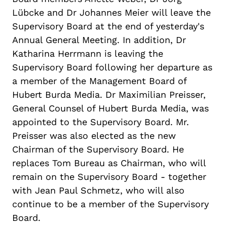
Lübcke
and Dr Johannes Meier will leave the
Supervisory Board at the end of
yester
day's
Annual General Meeting. In addition, Dr
Katharina Herrmann is leaving the
Supervisory Board following her departure as
a member of the Management Board of
Hubert Burda Media.
Dr
Maximilian Preisser,
General Counsel of Hubert Burda Media, was
appointed to the Supervisory Board.
Mr
.
Preisser was also elected as the new
Chairman
of the Supervisory Board. He
replaces Tom Bureau as
Chairman
, who will
remain on the Supervisory Board - together
with Jean Paul
Schmetz
, who will also
continue to be a member of the Supervisory
Board.