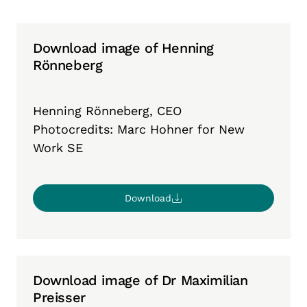
Download image of Henning
Rönneberg
Henning Rönneberg, CEO
Photocredits: Marc Hohner for New
Work SE
Download
Download image of Dr Maximilian
Preisser