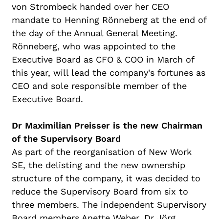
von Strombeck handed over her CEO
mandate to Henning
Rönneberg
at the end of
the day of the Annual General Meeting
.
Rönneberg
, who was appointed to the
Executive Board as CFO & COO in March of
this year, will lead the company's fortunes as
CEO and sole responsible member of the
Executive Board.
Dr
Maximilian Preisser is the new
Chairman
of the Supervisory Board
As part of the
reorganisation
of New Work
SE, the
delisting
and the new ownership
structure of the company, it was decided to
reduce the Supervisory Board from six to
three members. The independent Supervisory
Board members Anette Weber, Dr Jörg