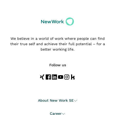
We believe in a world of work where people can find
their true self and achieve their full potential – for a
better working life.
Follow us
About New Work SE
Career