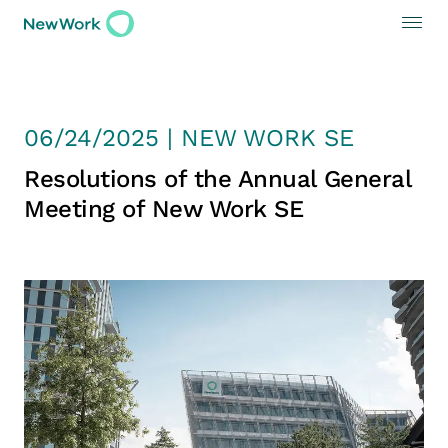
06/24/2025 | NEW WORK SE
Resolutions of the Annual General
Meeting of New Work SE