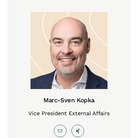
Marc-Sven Kopka
Vice President External Affairs