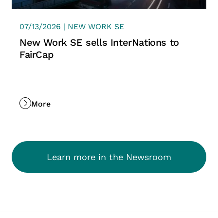
07/13/2026 | NEW WORK SE
New Work SE sells InterNations to
FairCap
More
Learn more in the Newsroom