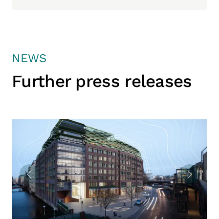
NEWS
Further press releases