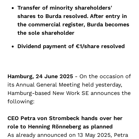
Transfer of minority shareholders'
shares to Burda resolved.
After entry in
the commercial register, Burda becomes
the sole shareholder
Dividend
payment
of
€1/
share
resolved
Hamburg, 2
4
June 2025
-
On the occasion of
its Annual General Meeting
held yesterday
,
Hamburg-based New Work SE announces the
following:
CEO Petra von Strombeck hands over her
ro
le
to Henning
Rönneberg
as planned
As already announced on 13 May 2025, Petra