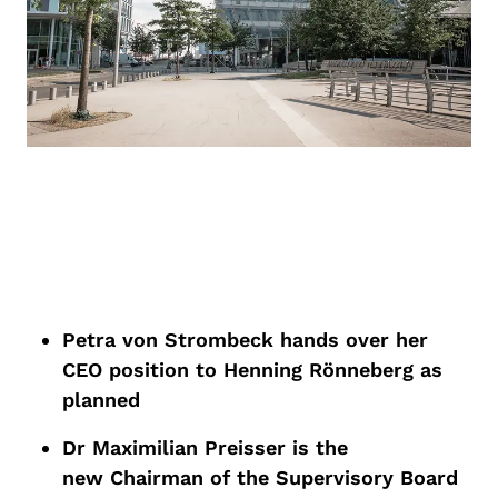
Petra von Strombeck hands over her
CE
O
position
to Henning
Rönneberg
as
planned
Dr Maximilian Preisser is the
new
Chairman
of the Supervisory Board